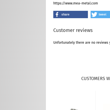
https://www.mea-metal.com
share
tweet
Customer reviews
Unfortunately there are no reviews y
CUSTOMERS W