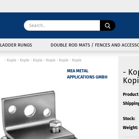
Change langu
Search...
E
Delivery coun
LADDER RUNGS
DOUBLE ROD MATS / FENCES AND ACCESSO
P
»
- Kopie - Kopie - Kopie - Kopie - Kopie - Kopie
- Ko
MEA METAL
APPLICATIONS GMBH
Kopi
Cre
Product 
Shipping
For
Stock:
Weight: