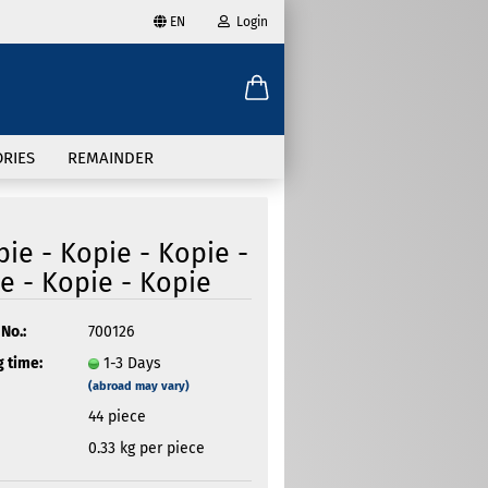
EN
Login
age
mail
try
RIES
REMAINDER
assword
pie - Kopie - Kopie -
e - Kopie - Kopie
ate a new account
No.:
700126
 time:
1-3 Days
got password?
(abroad may vary)
44
piece
0.33
kg per piece