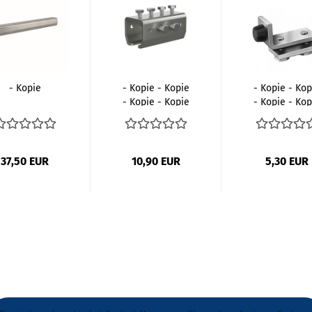
- Kopie
- Kopie - Kopie
- Kopie - Kop
- Kopie - Kopie
- Kopie - Kop
- Kopie...
- Kopie...
37,50 EUR
10,90 EUR
5,30 EUR