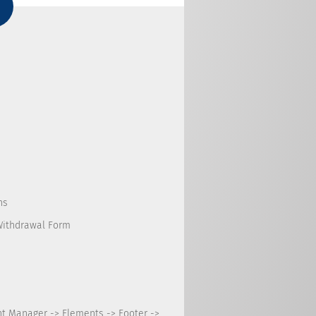
ns
Withdrawal Form
nt Manager -> Elements -> Footer ->