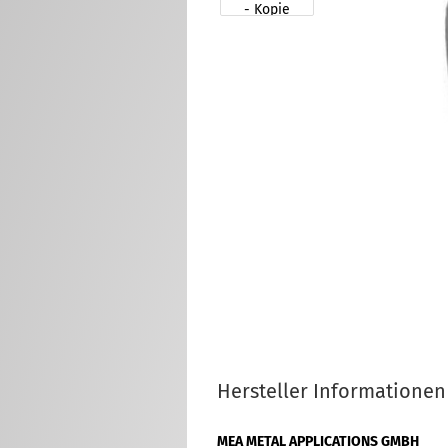
Hersteller Informationen
MEA METAL APPLICATIONS GMBH