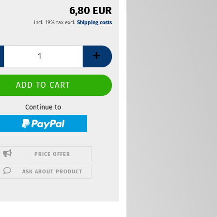
6,80 EUR
incl. 19% tax excl.
Shipping costs
Continue to
PRICE OFFER
ASK ABOUT PRODUCT