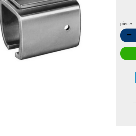
piece:
piece