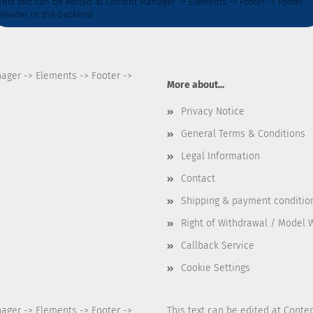
This text can be edited at Content Manager -> Elements -> Footer -> Footer
Header in the backend.
nager -> Elements -> Footer ->
More about...
Privacy Notice
General Terms & Conditions
Legal Information
Contact
Shipping & payment conditio
Right of Withdrawal / Model 
Callback Service
Cookie Settings
nager -> Elements -> Footer ->
This text can be edited at Conte