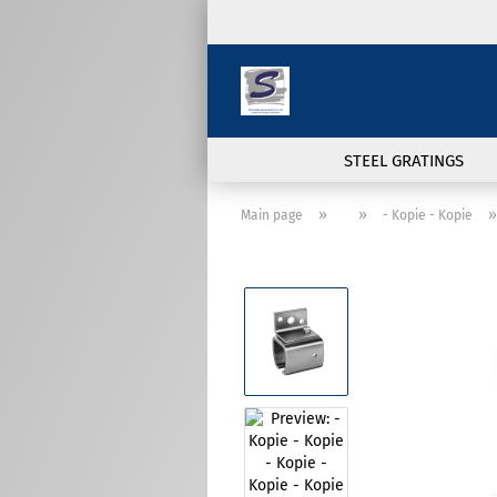
STEEL GRATINGS
»
»
Main page
- Kopie - Kopie