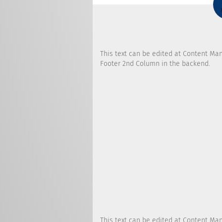
This text can be edited at Content Ma
Footer 2nd Column in the backend.
This text can be edited at Content Ma