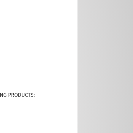
NG PRODUCTS: