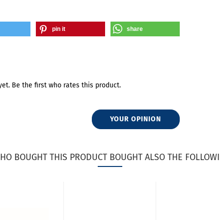
pin it
share
et. Be the first who rates this product.
YOUR OPINION
HO BOUGHT THIS PRODUCT BOUGHT ALSO THE FOLLOWI