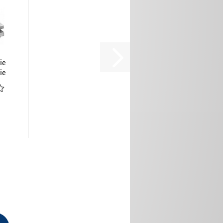
ie
ie