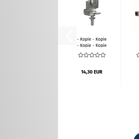
- Kopie - Kopie
- Kopie - Kopie
- Kopie...
14,30 EUR