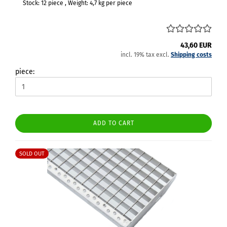
Stock: 12 piece , Weight:
4,7
kg per piece
43,60 EUR
incl. 19% tax excl.
Shipping costs
piece:
ADD TO CART
SOLD OUT