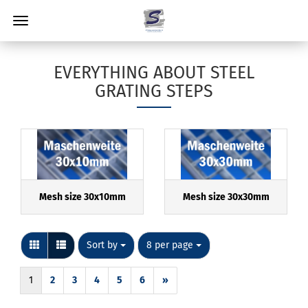
EVERYTHING ABOUT STEEL
GRATING STEPS
Mesh size 30x10mm
Mesh size 30x30mm
Sort by
per page
Sort by
8 per page
1
2
3
4
5
6
»