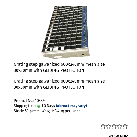
Grating step galvanized 600x240mm mesh size
30x30mm with GLIDING PROTECTION
Grating step galvanized 600x240mm mesh size
30x30mm with GLIDING PROTECTION
Product No.: 103320
Shippingtime:
1-3 Days
(abroad may vary)
Stock: 50 piece , Weight:
3,4
kg per piece
41,50 EUR