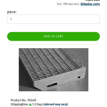
incl. 19% tax excl.
Shipping costs
piece:
ADD TO CART
Product No.: 103420
Shippingtime:
1-3 Days
(abroad may vary)