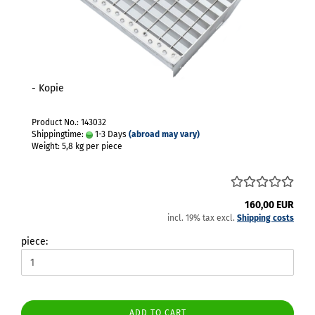
- Kopie
Product No.: 143032
Shippingtime:
1-3 Days
(abroad may vary)
Weight:
5,8
kg per piece
160,00 EUR
incl. 19% tax excl.
Shipping costs
piece:
ADD TO CART