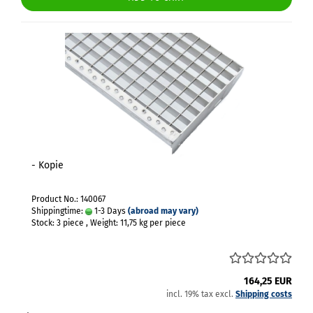
- Kopie
Product No.: 140067
Shippingtime:
1-3 Days
(abroad may vary)
Stock: 3 piece , Weight:
11,75
kg per piece
164,25 EUR
incl. 19% tax excl.
Shipping costs