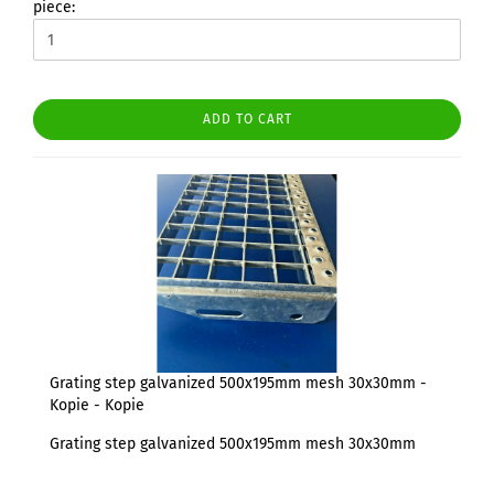
piece:
ADD TO CART
Grating step galvanized 500x195mm mesh 30x30mm -
Kopie - Kopie
Grating step galvanized 500x195mm mesh 30x30mm