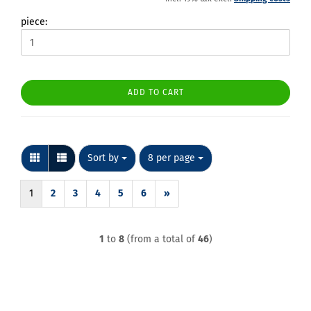
piece:
ADD TO CART
Sort by
per page
Sort by
8 per page
1
2
3
4
5
6
»
1
to
8
(from a total of
46
)