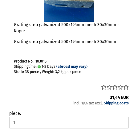
Grating step galvanized 500x195mm mesh 30x30mm -
Kopie
Grating step galvanized 500x195mm mesh 30x30mm
Product No.: 103015
Shippingtime:
1-3 Days
(abroad may vary)
Stock: 38 piece , Weight:
3,2
kg per piece
31,44 EUR
incl. 19% tax excl.
Shipping costs
piece: