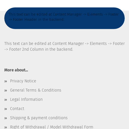
This text can be edited at Content Manager -> Elements -> Footer
-> Footer Header in the backend.
This text can be edited at Content Manager -> Elements -> Footer
-> Footer 2nd Column in the backend.
More about...
Privacy Notice
General Terms & Conditions
Legal Information
Contact
Shipping & payment conditions
Right of Withdrawal / Model Withdrawal Form