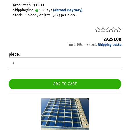
Product No.: 103013
Shippingtime:
1-3 Days
(abroad may vary)
Stock: 31 piece , Weight:
3,2
kg per piece
29,25 EUR
incl. 19% tax excl.
Shipping costs
piece:
ADD TO CART