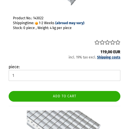
Product No.: 143022
Shippingtime:
1-2 Weeks
(abroad may vary)
Stock: 0 piece , Weight:
4
kg per piece
119,00 EUR
incl. 19% tax excl.
Shipping costs
piece:
ADD TO CART