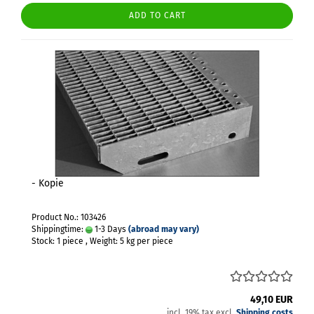
ADD TO CART
- Kopie
Product No.: 103426
Shippingtime:
1-3 Days
(abroad may vary)
Stock: 1 piece , Weight:
5
kg per piece
49,10 EUR
incl. 19% tax excl.
Shipping costs