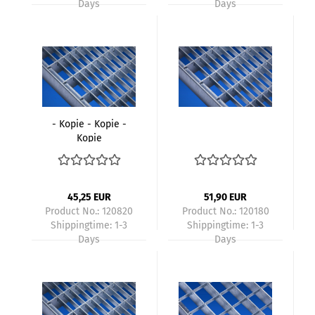
Days
Days
- Kopie - Kopie -
Kopie
45,25 EUR
51,90 EUR
Product No.: 120820
Product No.: 120180
Shippingtime:
1-3
Shippingtime:
1-3
Days
Days