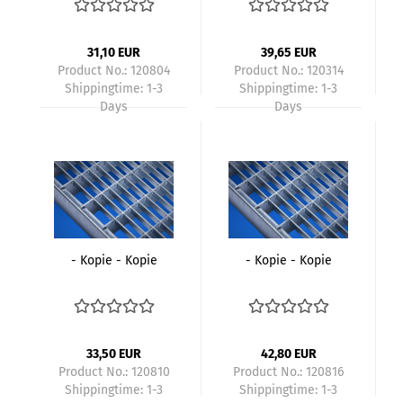
31,10 EUR
39,65 EUR
Product No.: 120804
Product No.: 120314
Shippingtime:
1-3
Shippingtime:
1-3
Days
Days
- Kopie - Kopie
- Kopie - Kopie
33,50 EUR
42,80 EUR
Product No.: 120810
Product No.: 120816
Shippingtime:
1-3
Shippingtime:
1-3