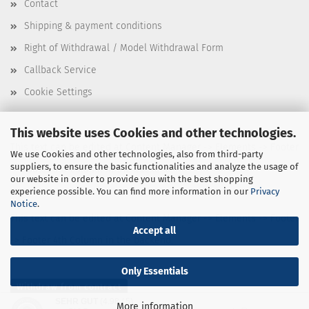
Contact
Shipping & payment conditions
Right of Withdrawal / Model Withdrawal Form
Callback Service
Cookie Settings
This website uses Cookies and other technologies.
This text can be edited at Content Manager -> Elements -> Footer
We use Cookies and other technologies, also from third-party
suppliers, to ensure the basic functionalities and analyze the usage of
-> Footer 3rd Column in the backend.
our website in order to provide you with the best shopping
experience possible. You can find more information in our
Privacy
Notice
.
This text can be edited at Content Manager -> Elements -> Footer
Accept all
-> Footer 4th Column in the backend.
Only Essentials
Withdraw from contract
SEHR GUT
(4.98 / 5)
More information