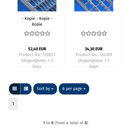
- Kopie - Kopie -
Kopie
52,40 EUR
34,30 EUR
Product No.: 120823
Product No.: 120309
Shippingtime:
1-3
Shippingtime:
1-3
Days
Days
Sort by
per page
Sort by
8 per page
1
1
to
8
(from a total of
8
)