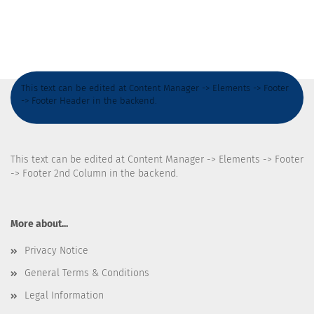
This text can be edited at Content Manager -> Elements -> Footer
-> Footer Header in the backend.
This text can be edited at Content Manager -> Elements -> Footer
-> Footer 2nd Column in the backend.
More about...
Privacy Notice
General Terms & Conditions
Legal Information