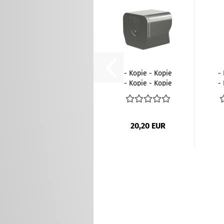
- Kopie - Kopie
-
- Kopie - Kopie
-
- Kopie...
20,20 EUR