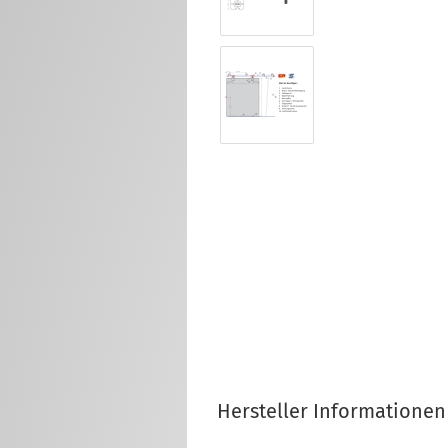
Hersteller Informationen