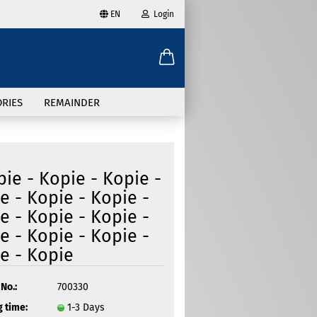
EN
Login
age
mail
try
RIES
REMAINDER
assword
pie - Kopie - Kopie -
e - Kopie - Kopie -
e - Kopie - Kopie -
ate a new account
e - Kopie - Kopie -
got password?
e - Kopie
No.:
700330
 time:
1-3 Days