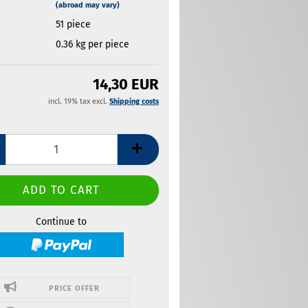
(abroad may vary)
51
piece
0.36
kg per piece
14,30 EUR
incl. 19% tax excl.
Shipping costs
Continue to
PRICE OFFER