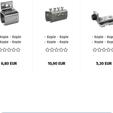
 Kopie - Kopie
- Kopie - Kopie
- Kopie - Kop
 Kopie - Kopie
- Kopie - Kopie
- Kopie - Kop
- Kopie...
- Kopie...
- Kopie...
6,80 EUR
10,90 EUR
5,30 EUR