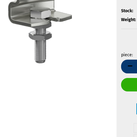
Stock:
Weight:
piece:
piece