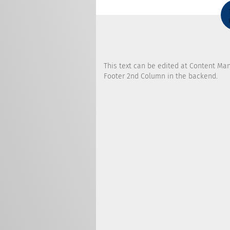
This text can be edited at Content Ma
Footer 2nd Column in the backend.