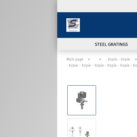
STEEL GRATINGS
»
»
»
Main page
- Kopie - Kopie
- Kopie - Kopie - Kopie - Kopie - Kopie - K