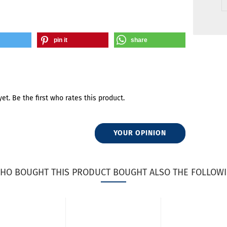
pin it
share
et. Be the first who rates this product.
YOUR OPINION
HO BOUGHT THIS PRODUCT BOUGHT ALSO THE FOLLOWI