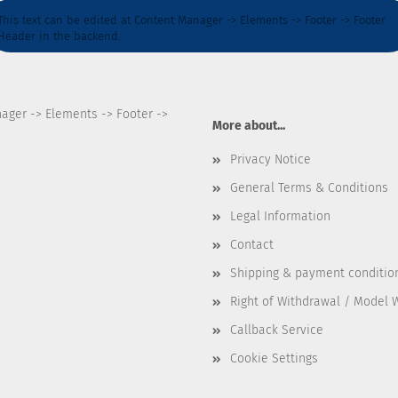
This text can be edited at Content Manager -> Elements -> Footer -> Footer
Header in the backend.
nager -> Elements -> Footer ->
More about...
Privacy Notice
General Terms & Conditions
Legal Information
Contact
Shipping & payment conditio
Right of Withdrawal / Model 
Callback Service
Cookie Settings