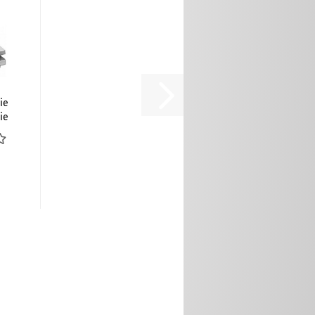
ie
ie