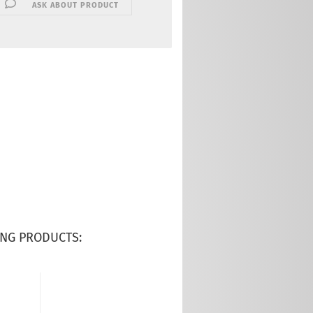
ASK ABOUT PRODUCT
NG PRODUCTS: