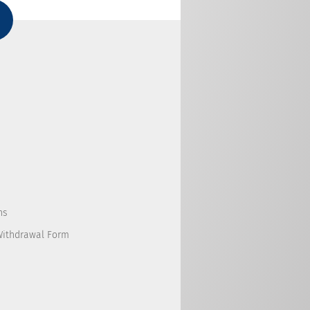
ns
Withdrawal Form