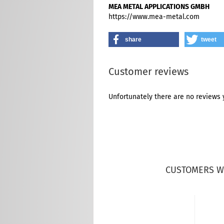
MEA METAL APPLICATIONS GMBH
https://www.mea-metal.com
share
tweet
Customer reviews
Unfortunately there are no reviews y
CUSTOMERS W