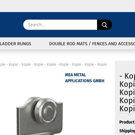
Change langu
Search...
E
Delivery coun
LADDER RUNGS
DOUBLE ROD MATS / FENCES AND ACCESSO
P
opie - Kopie - Kopie - Kopie - Kopie - Kopie - Kopie - Kopie - Kopie
- Ko
MEA METAL
APPLICATIONS GMBH
Kopi
Kopi
Cre
Kopi
For
Kopi
Product 
Shipping