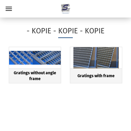
- KOPIE - KOPIE - KOPIE
Gratings without angle
Gratings with frame
frame