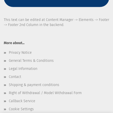
This text can be edited at Content Manager -> Elements -> Footer
-> Footer 2nd Column in the backend.
More about...
Privacy Notice
General Terms & Conditions
Legal Information
Contact
Shipping & payment conditions
Right of Withdrawal / Model Withdrawal Form
Callback Service
Cookie Settings