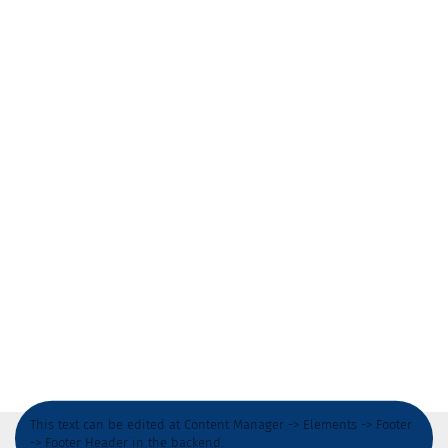
This text can be edited at Content Manager -> Elements -> Footer
-> Footer Header in the backend.