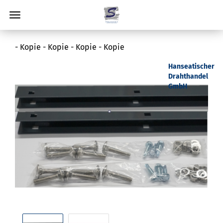
- Kopie - Kopie - Kopie - Kopie
Hanseatischer
Drahthandel
GmbH