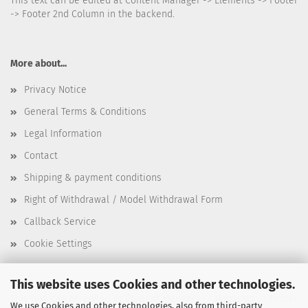
This text can be edited at Content Manager -> Elements -> Footer
-> Footer 2nd Column in the backend.
More about...
Privacy Notice
General Terms & Conditions
Legal Information
Contact
Shipping & payment conditions
Right of Withdrawal / Model Withdrawal Form
Callback Service
Cookie Settings
This website uses Cookies and other technologies.
This text can be edited at Content Manager -> Elements -> Footer
We use Cookies and other technologies, also from third-party