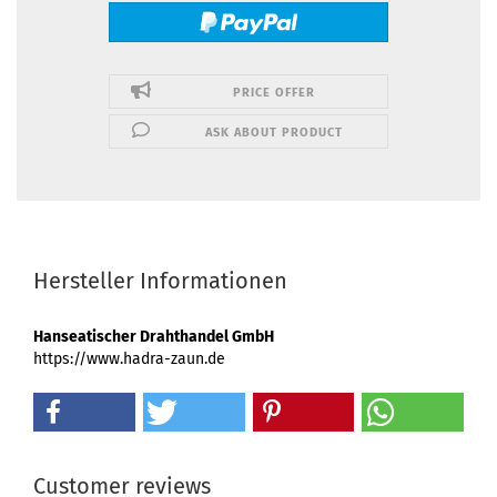
PRICE OFFER
ASK ABOUT PRODUCT
Hersteller Informationen
Hanseatischer Drahthandel GmbH
https://www.hadra-zaun.de
Customer reviews