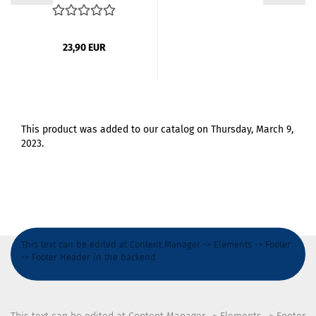
23,90 EUR
This product was added to our catalog on Thursday, March 9,
2023.
This text can be edited at Content Manager -> Elements -> Footer
-> Footer Header in the backend.