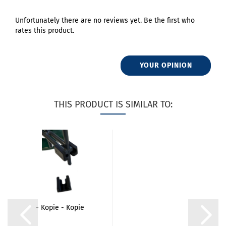
Unfortunately there are no reviews yet. Be the first who
rates this product.
YOUR OPINION
THIS PRODUCT IS SIMILAR TO:
- Kopie - Kopie