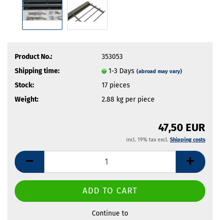
Product No.:
353053
Shipping time:
1-3 Days
(abroad may vary)
Stock:
17
pieces
Weight:
2.88
kg per piece
47,50 EUR
incl. 19% tax excl.
Shipping costs
Continue to