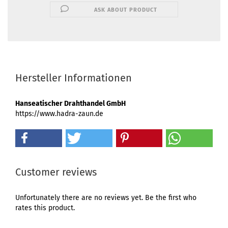
ASK ABOUT PRODUCT
Hersteller Informationen
Hanseatischer Drahthandel GmbH
https://www.hadra-zaun.de
Customer reviews
Unfortunately there are no reviews yet. Be the first who
rates this product.