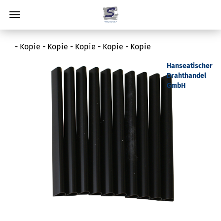
- Kopie - Kopie - Kopie - Kopie - Kopie
Hanseatischer
Drahthandel
GmbH