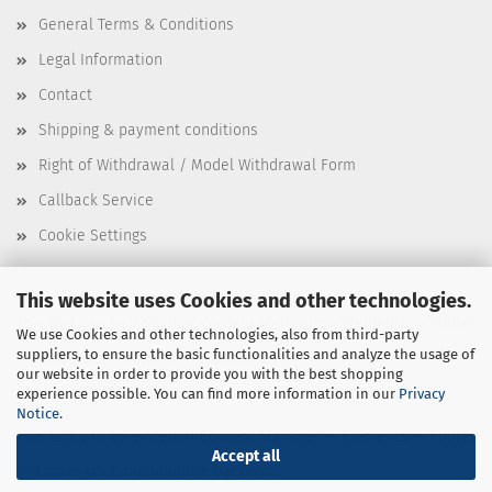
General Terms & Conditions
Legal Information
Contact
Shipping & payment conditions
Right of Withdrawal / Model Withdrawal Form
Callback Service
Cookie Settings
This website uses Cookies and other technologies.
This text can be edited at Content Manager -> Elements -> Footer
We use Cookies and other technologies, also from third-party
suppliers, to ensure the basic functionalities and analyze the usage of
-> Footer 3rd Column in the backend.
our website in order to provide you with the best shopping
experience possible. You can find more information in our
Privacy
Notice
.
This text can be edited at Content Manager -> Elements -> Footer
Accept all
-> Footer 4th Column in the backend.