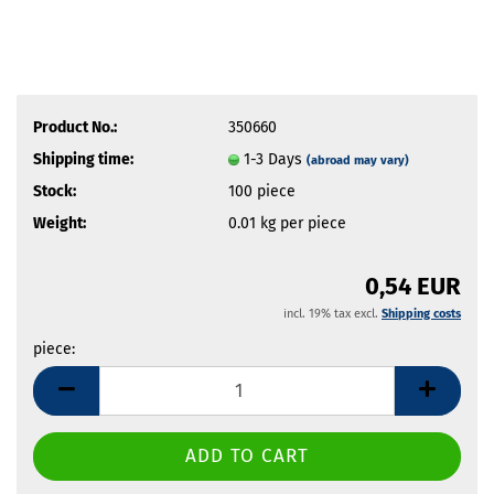
Product No.:
350660
Shipping time:
1-3 Days
(abroad may vary)
Stock:
100
piece
Weight:
0.01
kg per piece
0,54 EUR
incl. 19% tax excl.
Shipping costs
piece:
piece