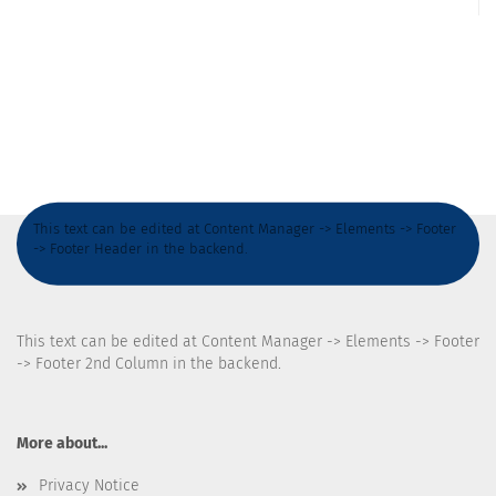
This text can be edited at Content Manager -> Elements -> Footer
-> Footer Header in the backend.
This text can be edited at Content Manager -> Elements -> Footer
-> Footer 2nd Column in the backend.
More about...
Privacy Notice