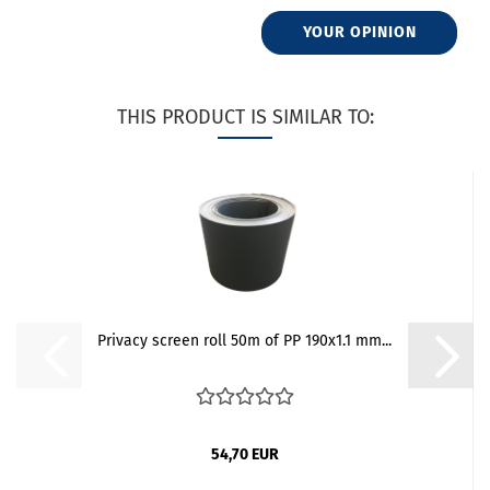
YOUR OPINION
THIS PRODUCT IS SIMILAR TO:
Privacy screen roll 50m of PP 190x1.1 mm...
54,70 EUR