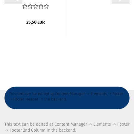
foil / privacy...
25,50 EUR
This text can be edited at Content Manager -> Elements -> Footer
-> Footer Header in the backend.
This text can be edited at Content Manager -> Elements -> Footer
-> Footer 2nd Column in the backend.