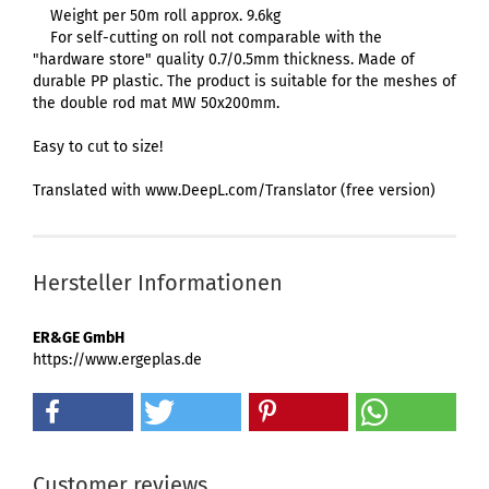
Weight per 50m roll approx. 9.6kg
For self-cutting on roll not comparable with the
"hardware store" quality 0.7/0.5mm thickness. Made of
durable PP plastic. The product is suitable for the meshes of
the double rod mat MW 50x200mm.
Easy to cut to size!
Translated with www.DeepL.com/Translator (free version)
Hersteller Informationen
ER&GE GmbH
https://www.ergeplas.de
Customer reviews