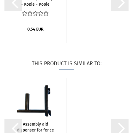
- Kopie - Kopie
0,54 EUR
THIS PRODUCT IS SIMILAR TO:
Assembly aid
dispenser for fence