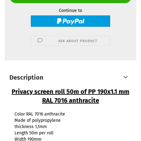
Continue to
ASK ABOUT PRODUCT
Description
Privacy screen roll 50m of PP 190x1.1 mm
RAL 7016 anthracite
Color RAL 7016 anthracite
Made of polypropylene
thickness 1,1mm
Length 50m per roll
Width 190mm