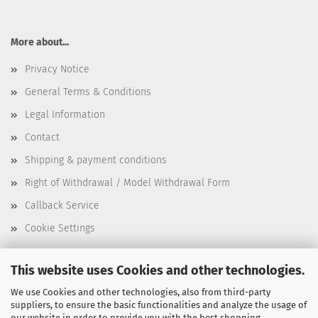
More about...
Privacy Notice
General Terms & Conditions
Legal Information
Contact
Shipping & payment conditions
Right of Withdrawal / Model Withdrawal Form
Callback Service
Cookie Settings
This website uses Cookies and other technologies.
This text can be edited at Content Manager -> Elements -> Footer
We use Cookies and other technologies, also from third-party
suppliers, to ensure the basic functionalities and analyze the usage of
-> Footer 3rd Column in the backend.
our website in order to provide you with the best shopping