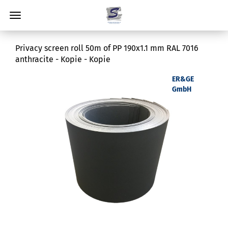
Privacy screen roll 50m of PP 190x1.1 mm RAL 7016
anthracite - Kopie - Kopie
ER&GE
GmbH