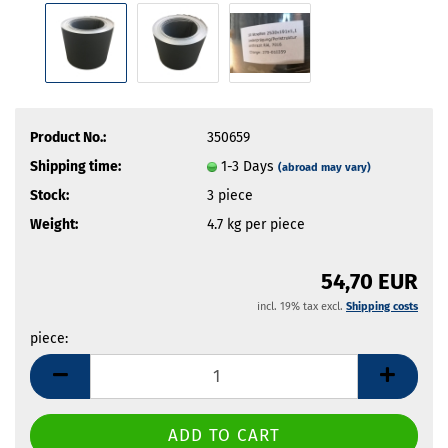
Product No.:
350659
Shipping time:
1-3 Days
(abroad may vary)
Stock:
3
piece
Weight:
4.7
kg per piece
54,70 EUR
incl. 19% tax excl.
Shipping costs
piece:
piece