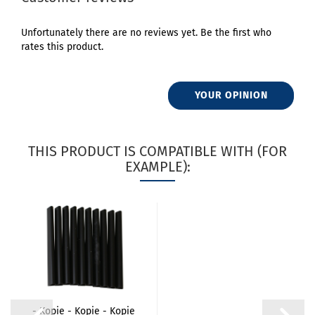
Unfortunately there are no reviews yet. Be the first who
rates this product.
YOUR OPINION
THIS PRODUCT IS COMPATIBLE WITH (FOR
EXAMPLE):
- Kopie - Kopie - Kopie