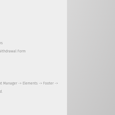
ns
Withdrawal Form
nt Manager -> Elements -> Footer ->
d.