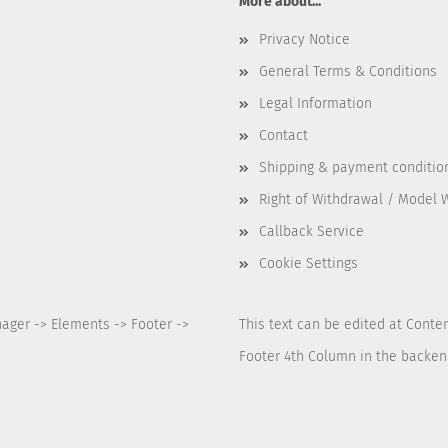
More about...
Privacy Notice
General Terms & Conditions
Legal Information
Contact
Shipping & payment conditio
Right of Withdrawal / Model 
Callback Service
Cookie Settings
nager -> Elements -> Footer ->
This text can be edited at Conte
Footer 4th Column in the backen