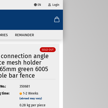
EN
Login
age
mail
try
RIES
REMAINDER
assword
SOLD OUT
 connection angle
ice mesh holder
x65mm green 6005
ate a new account
le bar fence
got password?
No.:
350681
 time:
1-2 Weeks
(abroad may vary)
0.28
kg per piece