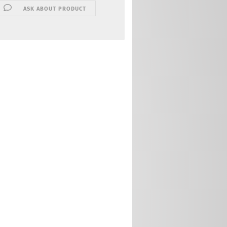
ASK ABOUT PRODUCT