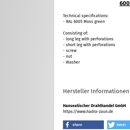
600
Technical specifications:
- RAL 6005 Moss green
Consisting of:
- long leg with perforations
- short leg with perforations
- screw
- nut
- Washer
Hersteller Informationen
Hanseatischer Drahthandel GmbH
https://www.hadra-zaun.de
share
tweet