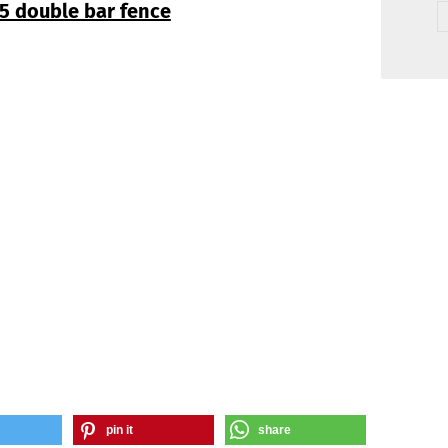
5 double bar fence
pin it
share