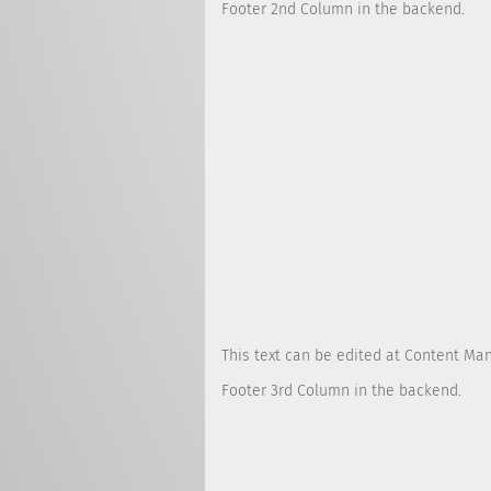
Footer 2nd Column in the backend.
This text can be edited at Content Ma
Footer 3rd Column in the backend.