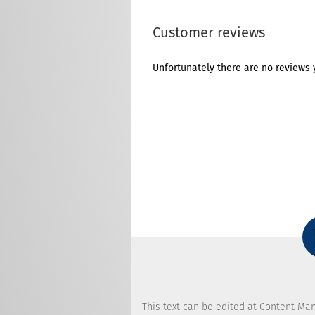
Customer reviews
Unfortunately there are no reviews y
This text can be edited at Content Ma