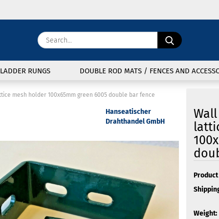
Change langu
Search...
E
Delivery coun
LADDER RUNGS
DOUBLE ROD MATS / FENCES AND ACCESSO
P
attice mesh holder 100x65mm green 6005 double bar fence
Wall
Hanseatischer
Drahthandel GmbH
latt
100
Cre
doub
For
Product 
Shipping
Weight: