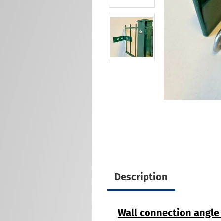
Description
Wall connection angle