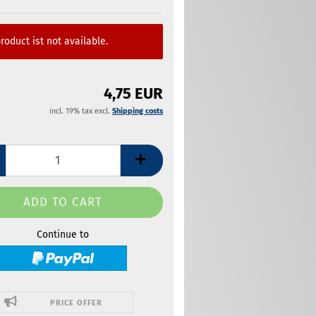
roduct ist not available.
4,75 EUR
incl. 19% tax excl.
Shipping costs
Continue to
PRICE OFFER