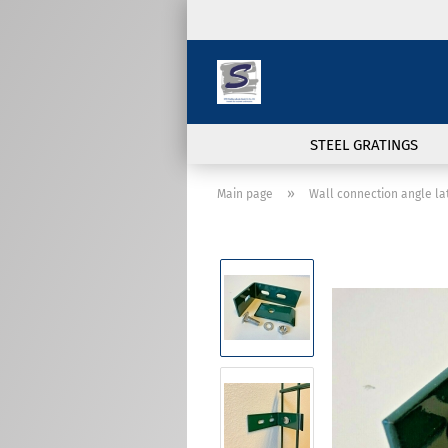
STEEL GRATINGS
»
Main page
Wall connection angle l