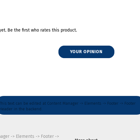
et. Be the first who rates this product.
YOUR OPINION
This text can be edited at Content Manager -> Elements -> Footer -> Footer
Header in the backend.
nager -> Elements -> Footer ->