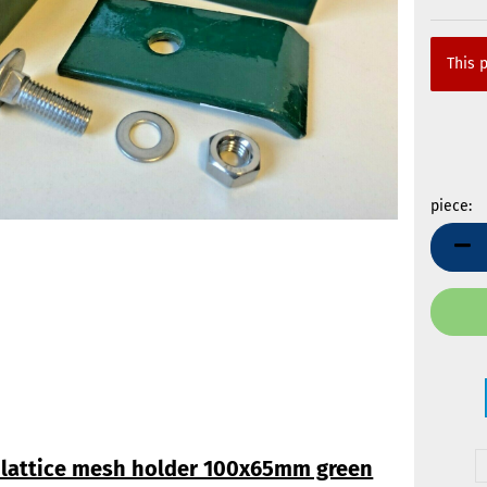
This p
piece:
piece
 lattice mesh holder 100x65mm green