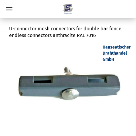
U-connector mesh connectors for double bar fence
endless connectors anthracite RAL 7016
Hanseatischer
Drahthandel
GmbH