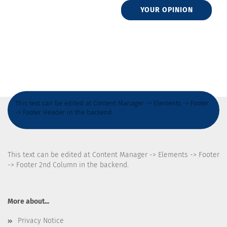
YOUR OPINION
This text can be edited at Content Manager -> Elements -> Footer
-> Footer Header in the backend.
This text can be edited at Content Manager -> Elements -> Footer
-> Footer 2nd Column in the backend.
More about...
Privacy Notice