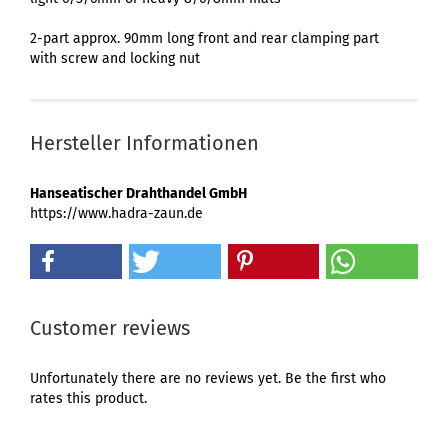
2-part approx. 90mm long front and rear clamping part
with screw and locking nut
Hersteller Informationen
Hanseatischer Drahthandel GmbH
https://www.hadra-zaun.de
Customer reviews
Unfortunately there are no reviews yet. Be the first who
rates this product.