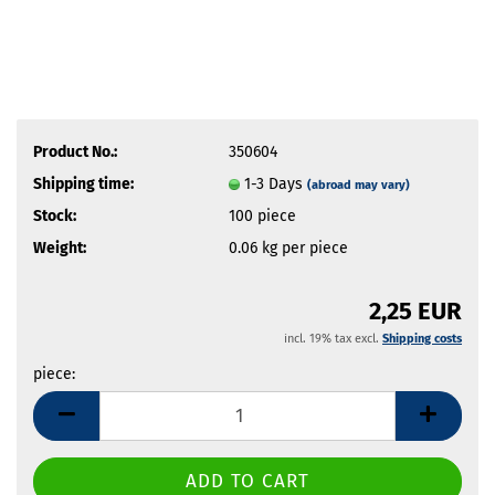
Product No.:
350604
Shipping time:
1-3 Days
(abroad may vary)
Stock:
100
piece
Weight:
0.06
kg per piece
2,25 EUR
incl. 19% tax excl.
Shipping costs
piece:
piece