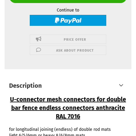
Continue to
PRICE OFFER
ASK ABOUT PRODUCT
Description
U-connector mesh connectors for double
bar fence endless connectors anthracite
RAL 7016
for longitudinal joining (endless) of double rod mats
light 6/5/6mm or heavy 8/6/8mm mats