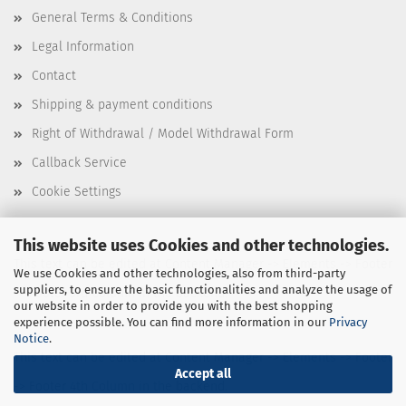
General Terms & Conditions
Legal Information
Contact
Shipping & payment conditions
Right of Withdrawal / Model Withdrawal Form
Callback Service
Cookie Settings
This website uses Cookies and other technologies.
This text can be edited at Content Manager -> Elements -> Footer
We use Cookies and other technologies, also from third-party
suppliers, to ensure the basic functionalities and analyze the usage of
-> Footer 3rd Column in the backend.
our website in order to provide you with the best shopping
experience possible. You can find more information in our
Privacy
Notice
.
This text can be edited at Content Manager -> Elements -> Footer
Accept all
-> Footer 4th Column in the backend.