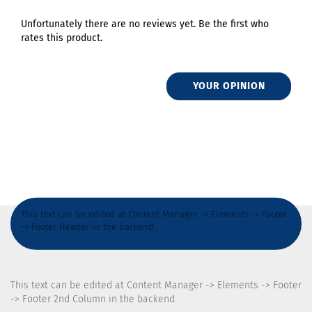
Unfortunately there are no reviews yet. Be the first who
rates this product.
YOUR OPINION
This text can be edited at Content Manager -> Elements -> Footer
-> Footer Header in the backend.
This text can be edited at Content Manager -> Elements -> Footer
-> Footer 2nd Column in the backend.