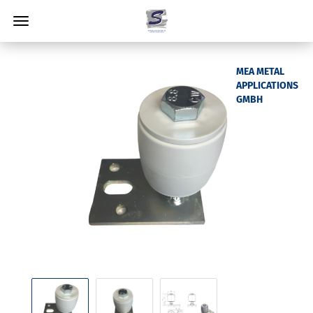
MEA METAL
APPLICATIONS
GMBH