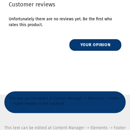
Customer reviews
Unfortunately there are no reviews yet. Be the first who
rates this product.
YOUR OPINION
This text can be edited at Content Manager -> Elements -> Footer
-> Footer Header in the backend.
This text can be edited at Content Manager -> Elements -> Footer