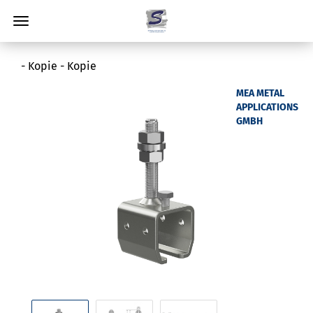
- Kopie - Kopie
MEA METAL
APPLICATIONS
GMBH