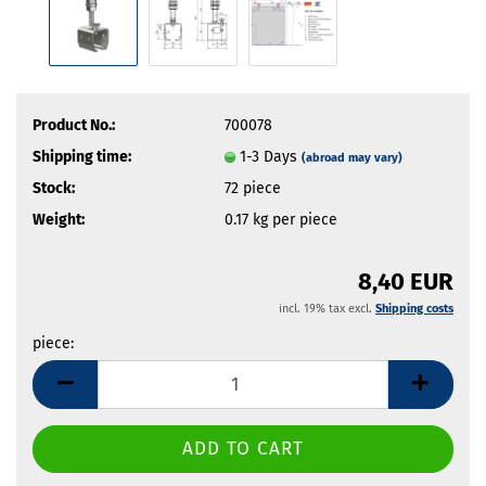
Product No.:
700078
Shipping time:
1-3 Days
(abroad may vary)
Stock:
72
piece
Weight:
0.17
kg per piece
8,40 EUR
incl. 19% tax excl.
Shipping costs
piece:
piece