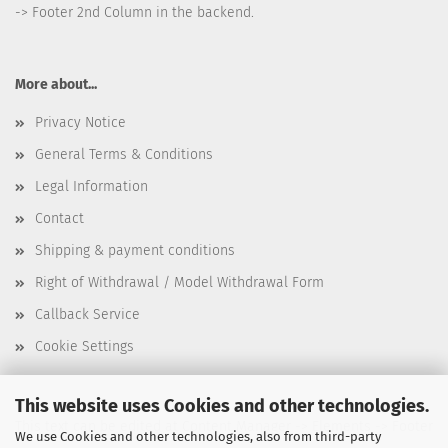
-> Footer 2nd Column in the backend.
More about...
Privacy Notice
General Terms & Conditions
Legal Information
Contact
Shipping & payment conditions
Right of Withdrawal / Model Withdrawal Form
Callback Service
Cookie Settings
This website uses Cookies and other technologies.
This text can be edited at Content Manager -> Elements -> Footer
We use Cookies and other technologies, also from third-party