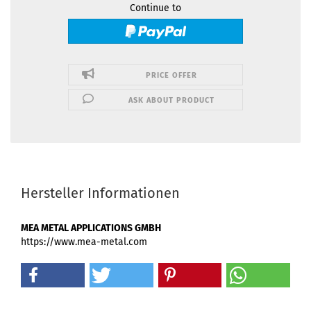
Continue to
PRICE OFFER
ASK ABOUT PRODUCT
Hersteller Informationen
MEA METAL APPLICATIONS GMBH
https://www.mea-metal.com