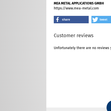
MEA METAL APPLICATIONS GMBH
https://www.mea-metal.com
share
tweet
Customer reviews
Unfortunately there are no reviews y