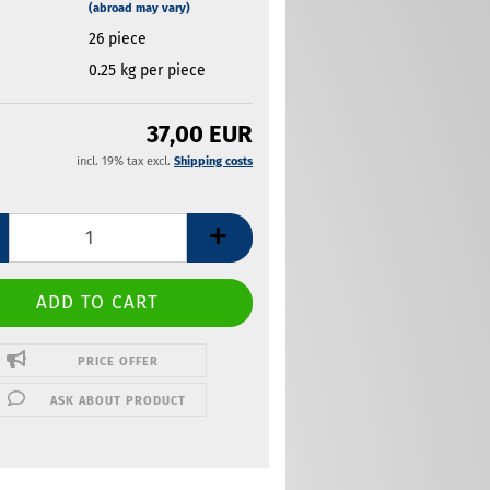
(abroad may vary)
26
piece
0.25
kg per piece
37,00 EUR
incl. 19% tax excl.
Shipping costs
PRICE OFFER
ASK ABOUT PRODUCT