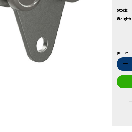
Stock:
Weight:
piece:
piece