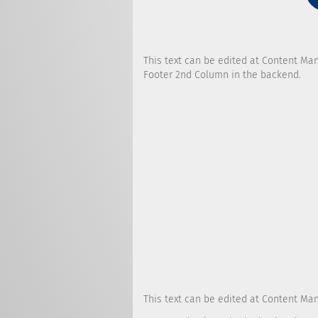
This text can be edited at Content Ma
Footer 2nd Column in the backend.
This text can be edited at Content Ma