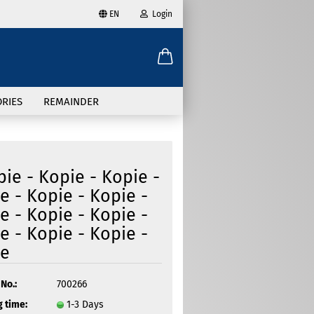
EN
Login
age
mail
try
RIES
REMAINDER
assword
pie - Kopie - Kopie -
e - Kopie - Kopie -
e - Kopie - Kopie -
ate a new account
e - Kopie - Kopie -
got password?
ie
No.:
700266
 time:
1-3 Days