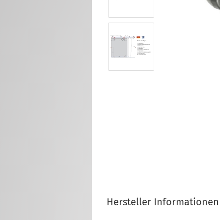
Hersteller Informationen