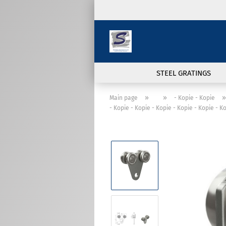
STEEL GRATINGS
»
»
»
Main page
- Kopie - Kopie
- Kopie - Kopie - Kopie - Kopie - Kopie - K