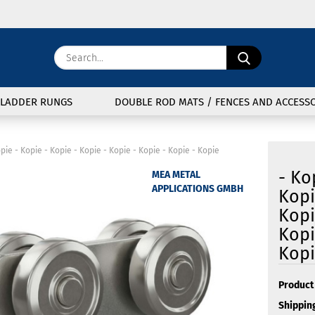
Change langu
Search...
E
Delivery coun
LADDER RUNGS
DOUBLE ROD MATS / FENCES AND ACCESSO
P
opie - Kopie - Kopie - Kopie - Kopie - Kopie - Kopie - Kopie
- Ko
MEA METAL
APPLICATIONS GMBH
Kopi
Kopi
Cre
Kopi
For
Kop
Product 
Shipping