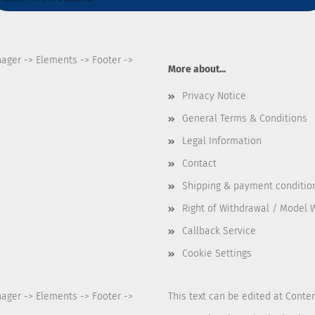
nager -> Elements -> Footer ->
More about...
Privacy Notice
General Terms & Conditions
Legal Information
Contact
Shipping & payment conditio
Right of Withdrawal / Model 
Callback Service
Cookie Settings
nager -> Elements -> Footer ->
This text can be edited at Conte