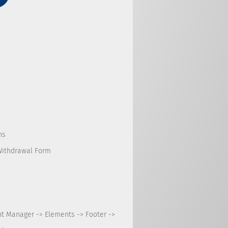
ns
Withdrawal Form
nt Manager -> Elements -> Footer ->