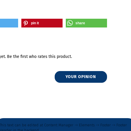
pin it
share
et. Be the first who rates this product.
YOUR OPINION
This text can be edited at Content Manager -> Elements -> Footer -> Footer
Header in the backend.