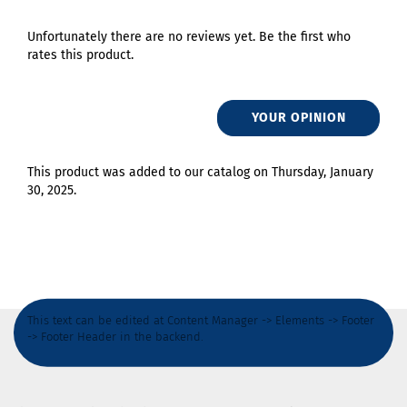
Unfortunately there are no reviews yet. Be the first who
rates this product.
YOUR OPINION
This product was added to our catalog on Thursday, January
30, 2025.
This text can be edited at Content Manager -> Elements -> Footer
-> Footer Header in the backend.