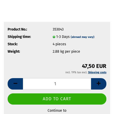
Product No.:
353043
Shipping time:
1-3 Days
(abroad may vary)
Stock:
4
pieces
Weight:
2.88
kg per piece
47,50 EUR
incl. 19% tax excl.
Shipping costs
Continue to