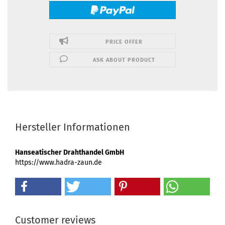
PRICE OFFER
ASK ABOUT PRODUCT
Hersteller Informationen
Hanseatischer Drahthandel GmbH
https://www.hadra-zaun.de
Customer reviews