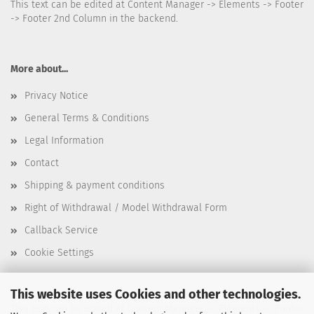
This text can be edited at Content Manager -> Elements -> Footer
-> Footer 2nd Column in the backend.
More about...
Privacy Notice
General Terms & Conditions
Legal Information
Contact
Shipping & payment conditions
Right of Withdrawal / Model Withdrawal Form
Callback Service
Cookie Settings
This website uses Cookies and other technologies.
This text can be edited at Content Manager -> Elements -> Footer