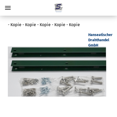
- Kopie - Kopie - Kopie - Kopie - Kopie
Hanseatischer
Drahthandel
GmbH