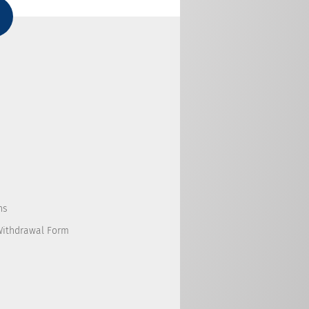
ns
Withdrawal Form