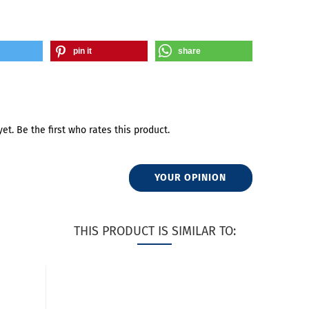
pin it
share
et. Be the first who rates this product.
YOUR OPINION
THIS PRODUCT IS SIMILAR TO: