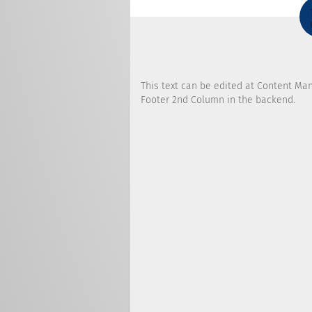
This text can be edited at Content Ma
Footer 2nd Column in the backend.