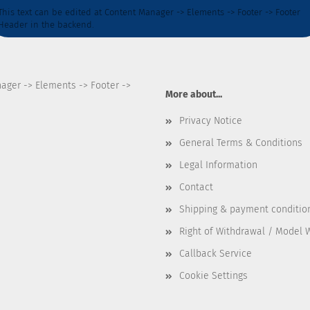
This text can be edited at Content Manager -> Elements -> Footer -> Footer
Header in the backend.
nager -> Elements -> Footer ->
More about...
Privacy Notice
General Terms & Conditions
Legal Information
Contact
Shipping & payment conditio
Right of Withdrawal / Model 
Callback Service
Cookie Settings