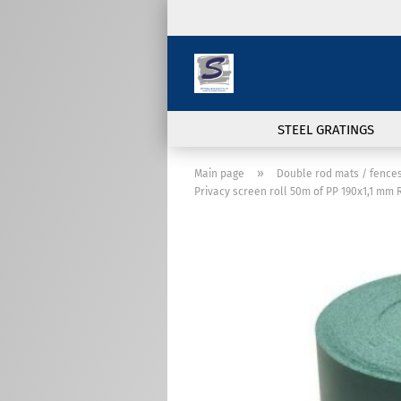
STEEL GRATINGS
»
Main page
Double rod mats / fence
Privacy screen roll 50m of PP 190x1,1 mm