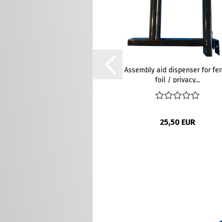
Assembly aid dispenser for fe
foil / privacy...
25,50 EUR