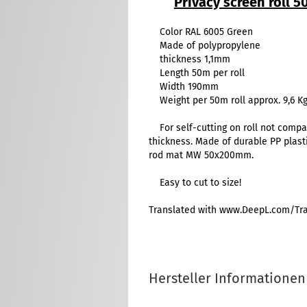
Privacy screen roll 
Color RAL 6005 Green
Made of polypropylene
thickness 1,1mm
Length 50m per roll
Width 190mm
Weight per 50m roll approx. 9,6 K
For self-cutting on roll not compa
thickness. Made of durable PP plast
rod mat MW 50x200mm.
Easy to cut to size!
Translated with www.DeepL.com/Tran
Hersteller Informationen