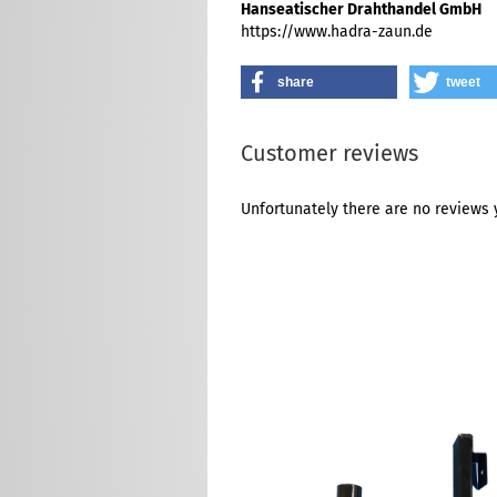
Hanseatischer Drahthandel GmbH
https://www.hadra-zaun.de
share
tweet
Customer reviews
Unfortunately there are no reviews y