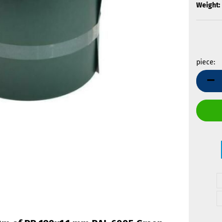
Weight:
piece:
piece