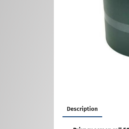
Description