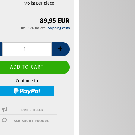
9.6
kg per piece
89,95 EUR
incl. 19% tax excl.
Shipping costs
Continue to
PRICE OFFER
ASK ABOUT PRODUCT