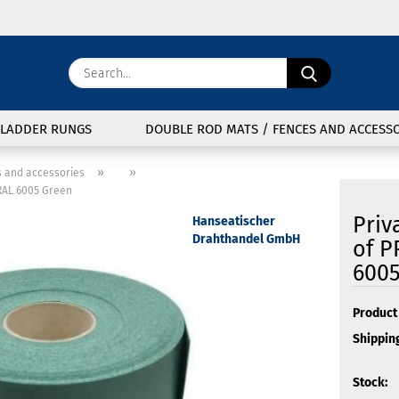
Change langu
Search...
E
Delivery coun
LADDER RUNGS
DOUBLE ROD MATS / FENCES AND ACCESSO
P
»
»
s and accessories
 RAL 6005 Green
Priv
Hanseatischer
Drahthandel GmbH
of P
6005
Cre
For
Product 
Shipping
Stock: