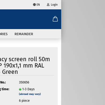
EN
Login
age
mail
try
RIES
REMAINDER
assword
acy screen roll 50m
P 190x1,1 mm RAL
 Green
ate a new account
got password?
No.:
350656
 time:
1-3 Days
(abroad may vary)
6
piece