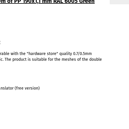
50m of PP 190x1,1 mm RAL 6005 Green
g
rable with the "hardware store" quality 0.7/0.5mm
ic. The product is suitable for the meshes of the double
slator (free version)