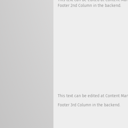
Footer 2nd Column in the backend.
This text can be edited at Content Ma
Footer 3rd Column in the backend.