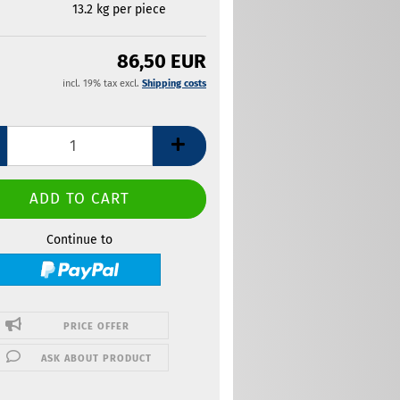
13.2
kg per piece
86,50 EUR
incl. 19% tax excl.
Shipping costs
Continue to
PRICE OFFER
ASK ABOUT PRODUCT