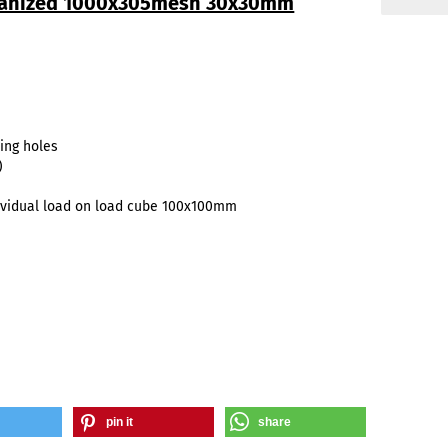
lvanized 1000x305mesh 30x30mm
ing holes
)
vidual load on load cube 100x100mm
pin it
share