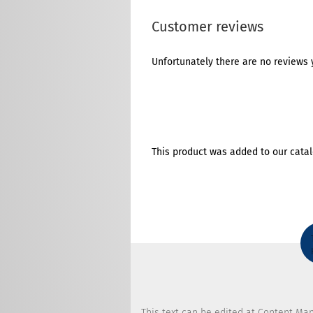
Customer reviews
Unfortunately there are no reviews y
This product was added to our catal
This text can be edited at Content Ma