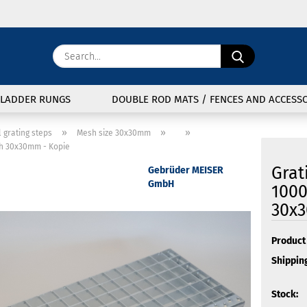
Change langu
Search...
E
Delivery coun
LADDER RUNGS
DOUBLE ROD MATS / FENCES AND ACCESSO
P
»
»
»
l grating steps
Mesh size 30x30mm
h 30x30mm - Kopie
Grat
Gebrüder MEISER
GmbH
100
30x3
Cre
For
Product 
Shipping
Stock: