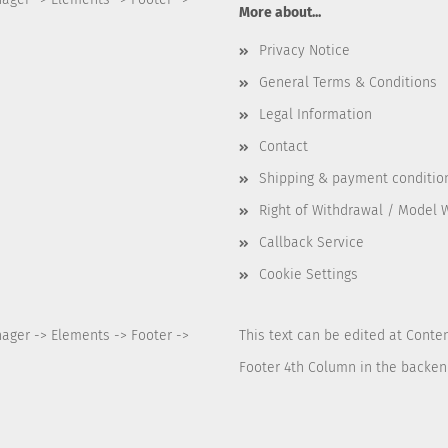
More about...
Privacy Notice
General Terms & Conditions
Legal Information
Contact
Shipping & payment conditio
Right of Withdrawal / Model 
Callback Service
Cookie Settings
nager -> Elements -> Footer ->
This text can be edited at Conte
Footer 4th Column in the backen