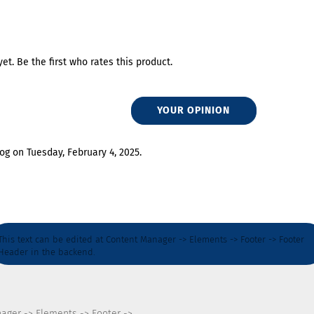
et. Be the first who rates this product.
YOUR OPINION
og on Tuesday, February 4, 2025.
This text can be edited at Content Manager -> Elements -> Footer -> Footer
Header in the backend.
nager -> Elements -> Footer ->