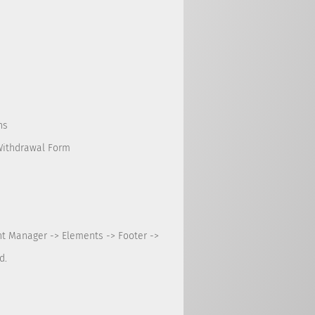
ns
Withdrawal Form
nt Manager -> Elements -> Footer ->
d.