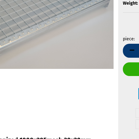
Weight:
piece:
piece