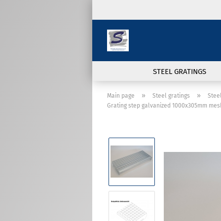
STEEL GRATINGS
»
»
Main page
Steel gratings
Stee
Grating step galvanized 1000x305mm mes