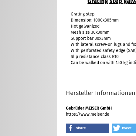
Grating step ga
Grating step
Dimension: 1000x305mm
Hot galvanized
Mesh size 30x30mm
Support bar 30x3mm
With lateral screw-on lugs and fix
With perforated safety edge (SAK
Slip resistance class R10
Can be walked on with 150 kg indi
Hersteller Informationen
Gebrüder MEISER GmbH
https://www.meiser.de
share
tweet