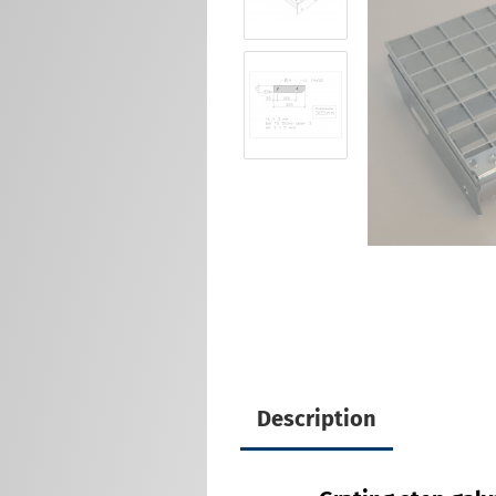
Description