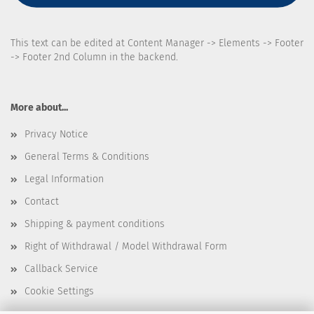
This text can be edited at Content Manager -> Elements -> Footer
-> Footer 2nd Column in the backend.
More about...
Privacy Notice
General Terms & Conditions
Legal Information
Contact
Shipping & payment conditions
Right of Withdrawal / Model Withdrawal Form
Callback Service
Cookie Settings