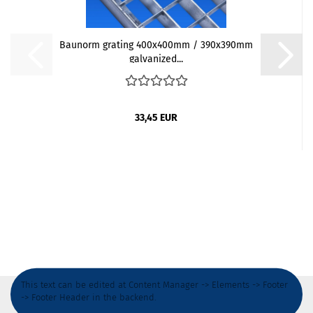
Baunorm grating 400x400mm / 390x390mm
galvanized...
33,45 EUR
This text can be edited at Content Manager -> Elements -> Footer
-> Footer Header in the backend.