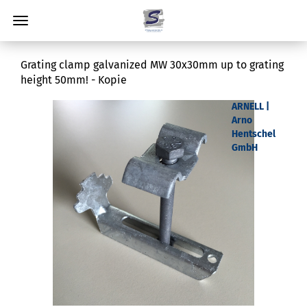
Grating clamp galvanized MW 30x30mm up to grating
height 50mm! - Kopie
ARNELL |
Arno
Hentschel
GmbH