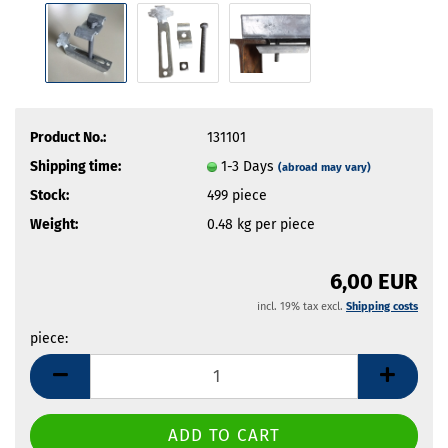
Product No.:
131101
Shipping time:
1-3 Days
(abroad may vary)
Stock:
499
piece
Weight:
0.48
kg per piece
6,00 EUR
incl. 19% tax excl.
Shipping costs
piece:
piece