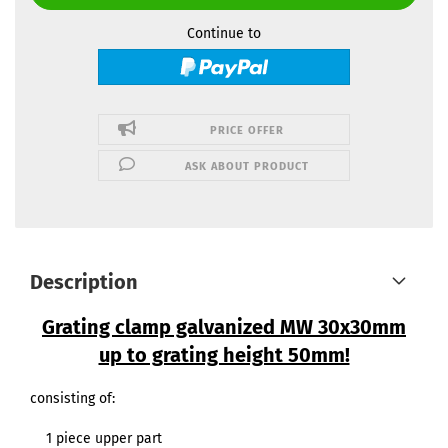
Continue to
PRICE OFFER
ASK ABOUT PRODUCT
Description
Grating clamp galvanized MW 30x30mm
up to grating height 50mm!
consisting of:
1 piece upper part