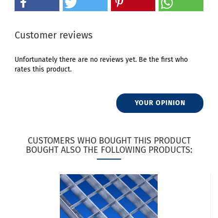
Customer reviews
Unfortunately there are no reviews yet. Be the first who
rates this product.
YOUR OPINION
CUSTOMERS WHO BOUGHT THIS PRODUCT
BOUGHT ALSO THE FOLLOWING PRODUCTS: