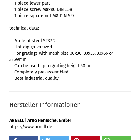
1 piece lower part
1 piece screw M8x80 DIN 558
1 piece square nut M8 DIN 557
technical data:
Made of steel ST37-2
Hot-dip galvanized
For gratings with mesh size 30x30, 33x33, 33x66 or
33,99mm
Can be used up to grating height 50mm
Completely pre-assembled!
Best industrial quality
Hersteller Informationen
ARNELL | Arno Hentschel GmbH
https://www.arnell.de