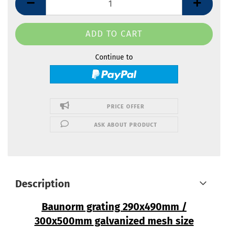
Continue to
PRICE OFFER
ASK ABOUT PRODUCT
Description
Baunorm grating 290x490mm /
300x500mm galvanized mesh size