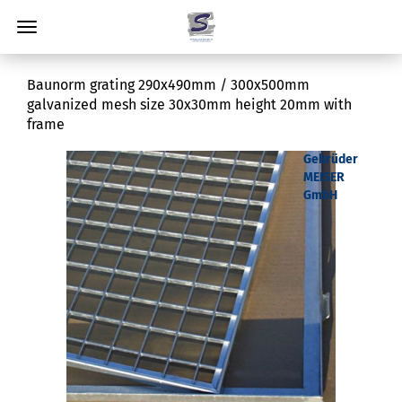
Baunorm grating 290x490mm / 300x500mm
galvanized mesh size 30x30mm height 20mm with
frame
Gebrüder
MEISER
GmbH