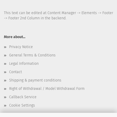
This text can be edited at Content Manager -> Elements -> Footer
-> Footer 2nd Column in the backend.
More about...
Privacy Notice
General Terms & Conditions
Legal Information
Contact
Shipping & payment conditions
Right of Withdrawal / Model Withdrawal Form
Callback Service
Cookie Settings