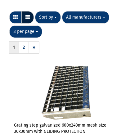
Sort by
per page
Sort by
All manufacturers
per page
8 per page
1
2
»
Grating step galvanized 600x240mm mesh size
30x30mm with GLIDING PROTECTION