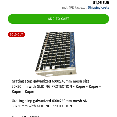
51,95 EUR
incl. 19% tax excl.
Shipping costs
ADD TO CART
SOLD OUT
Grating step galvanized 600x240mm mesh size
30x30mm with GLIDING PROTECTION - Kopie - Kopie -
Kopie - Kopie
Grating step galvanized 600x240mm mesh size
30x30mm with GLIDING PROTECTION