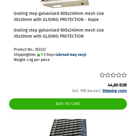
Grating step galvanized 600x240mm mesh size
30x30mm with GLIDING PROTECTION - Kopie
Grating step galvanized 600x240mm mesh size
30x30mm with GLIDING PROTECTION
Product No.: 103322
Shippingtime:
1-3 Days
(abroad may vary)
Weight:
4
kg per piece
44,80 EUR
incl. 19% tax excl.
Shipping costs
ADD TO CART