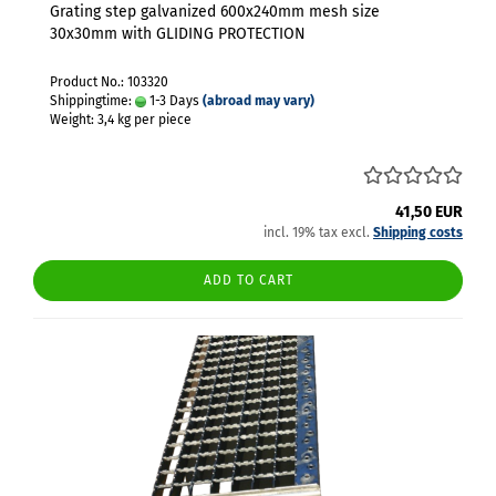
Grating step galvanized 600x240mm mesh size
30x30mm with GLIDING PROTECTION
Product No.: 103320
Shippingtime:
1-3 Days
(abroad may vary)
Weight:
3,4
kg per piece
41,50 EUR
incl. 19% tax excl.
Shipping costs
ADD TO CART