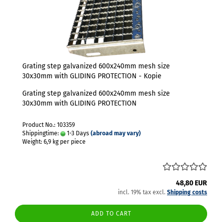
Grating step galvanized 600x240mm mesh size
30x30mm with GLIDING PROTECTION - Kopie
Grating step galvanized 600x240mm mesh size
30x30mm with GLIDING PROTECTION
Product No.: 103359
Shippingtime:
1-3 Days
(abroad may vary)
Weight:
6,9
kg per piece
48,80 EUR
incl. 19% tax excl.
Shipping costs
ADD TO CART