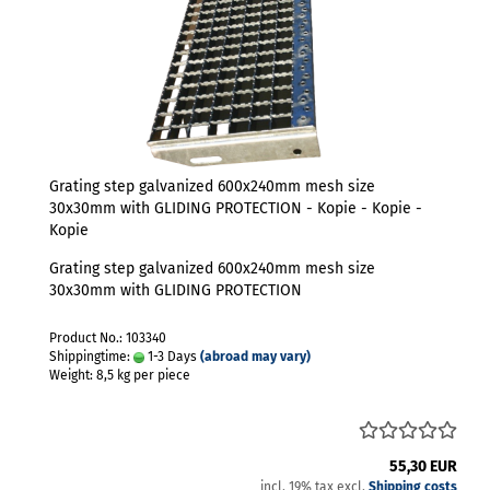
Grating step galvanized 600x240mm mesh size
30x30mm with GLIDING PROTECTION - Kopie - Kopie -
Kopie
Grating step galvanized 600x240mm mesh size
30x30mm with GLIDING PROTECTION
Product No.: 103340
Shippingtime:
1-3 Days
(abroad may vary)
Weight:
8,5
kg per piece
55,30 EUR
incl. 19% tax excl.
Shipping costs