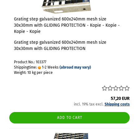
Grating step galvanized 600x240mm mesh size
30x30mm with GLIDING PROTECTION - Kopie - Kopie -
Kopie - Kopie
Grating step galvanized 600x240mm mesh size
30x30mm with GLIDING PROTECTION
Product No.: 103377
Shippingtime:
1-2 Weeks
(abroad may vary)
Weight:
10
kg per piece
57,20 EUR
incl. 19% tax excl.
Shipping costs
ADD TO CART