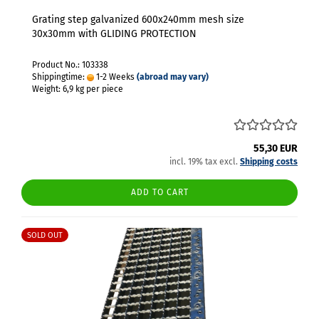
Grating step galvanized 600x240mm mesh size
30x30mm with GLIDING PROTECTION
Product No.: 103338
Shippingtime:
1-2 Weeks
(abroad may vary)
Weight:
6,9
kg per piece
55,30 EUR
incl. 19% tax excl.
Shipping costs
ADD TO CART
SOLD OUT