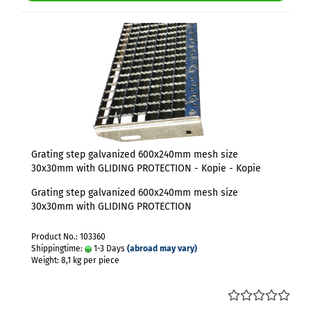
Grating step galvanized 600x240mm mesh size
30x30mm with GLIDING PROTECTION - Kopie - Kopie
Grating step galvanized 600x240mm mesh size
30x30mm with GLIDING PROTECTION
Product No.: 103360
Shippingtime:
1-3 Days
(abroad may vary)
Weight:
8,1
kg per piece