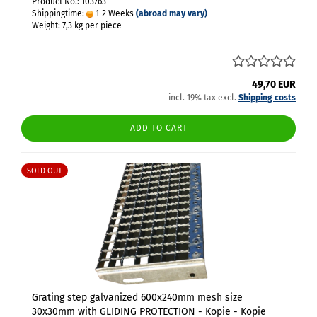
Product No.: 103763
Shippingtime:
1-2 Weeks
(abroad may vary)
Weight:
7,3
kg per piece
49,70 EUR
incl. 19% tax excl.
Shipping costs
ADD TO CART
SOLD OUT
Grating step galvanized 600x240mm mesh size
30x30mm with GLIDING PROTECTION - Kopie - Kopie