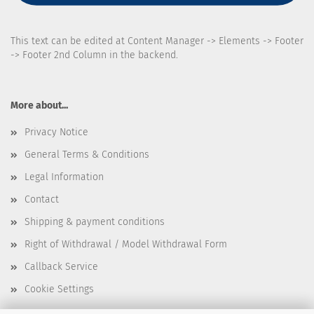
This text can be edited at Content Manager -> Elements -> Footer
-> Footer 2nd Column in the backend.
More about...
Privacy Notice
General Terms & Conditions
Legal Information
Contact
Shipping & payment conditions
Right of Withdrawal / Model Withdrawal Form
Callback Service
Cookie Settings