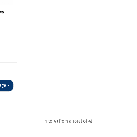
ing
e
e
age
1
to
4
(from a total of
4
)