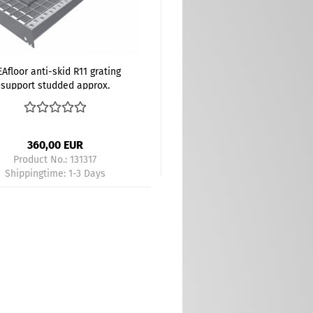
Afloor anti-skid R11 grating
support studded approx.
00x200 mm gray - Kopie -
Kopie
360,00 EUR
Product No.: 131317
Shippingtime:
1-3 Days