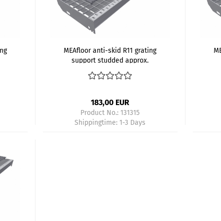
ing
MEAfloor anti-skid R11 grating
ME
support studded approx.
800x200 mm gray - Kopie
8
183,00 EUR
Product No.: 131315
Shippingtime:
1-3 Days