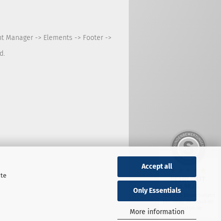
nt Manager -> Elements -> Footer ->
d.
Accept all
ite
SEHR GUT
4.98 / 5
Only Essentials
aus 716 Bewertungen
bei: ebay.de, hood.de,
amazon.de
More information