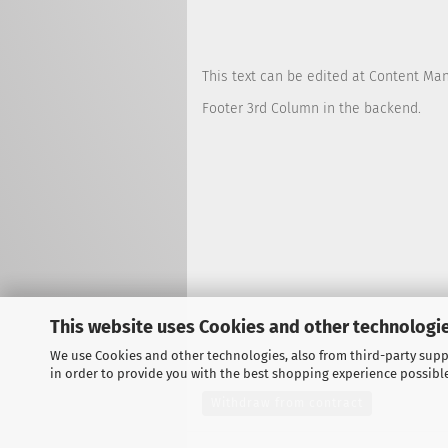
This text can be edited at Content Ma
Footer 3rd Column in the backend.
This website uses Cookies and other technologie
We use Cookies and other technologies, also from third-party suppl
in order to provide you with the best shopping experience possibl
Withdraw from contract