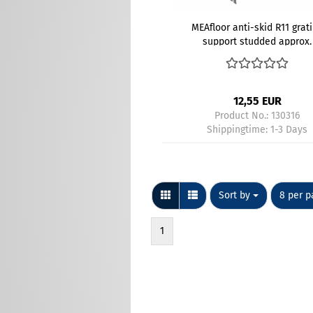
MEAfloor anti-skid R11 grat
support studded approx.
800x200 mm gray - Kopi
12,55 EUR
Product No.: 130316
Shippingtime:
1-3 Days
Sort by
per pag
Sort by
8 per p
1