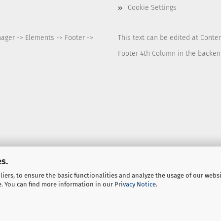
Cookie Settings
nager -> Elements -> Footer ->
This text can be edited at Conte
Footer 4th Column in the backen
s.
iers, to ensure the basic functionalities and analyze the usage of our webs
e. You can find more information in our
Privacy Notice
.