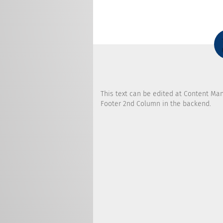
This text can be edited at Content Ma
Footer 2nd Column in the backend.