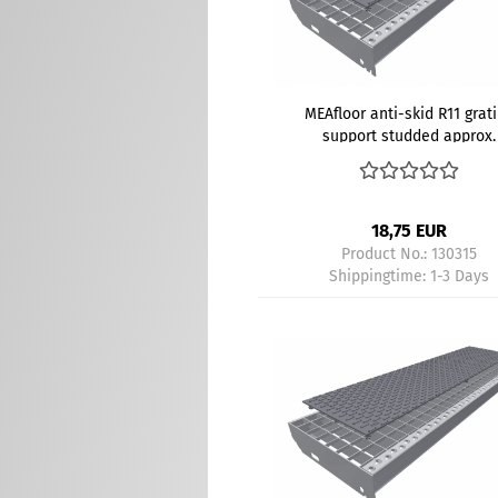
MEAfloor anti-skid R11 grat
support studded approx.
800x200 mm gray
18,75 EUR
Product No.: 130315
Shippingtime:
1-3 Days