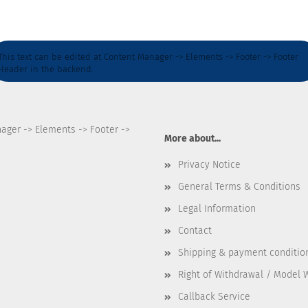
This text can be edited at Content Manager -> Elements -> Footer -> Footer
Header in the backend.
nager -> Elements -> Footer ->
More about...
Privacy Notice
General Terms & Conditions
Legal Information
Contact
Shipping & payment conditio
Right of Withdrawal / Model 
Callback Service