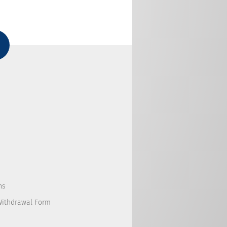
ns
Withdrawal Form