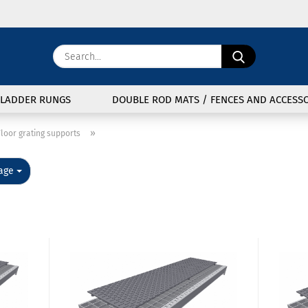
Change langu
Search...
E
Delivery coun
LADDER RUNGS
DOUBLE ROD MATS / FENCES AND ACCESSO
P
»
loor grating supports
e
age
Cre
For