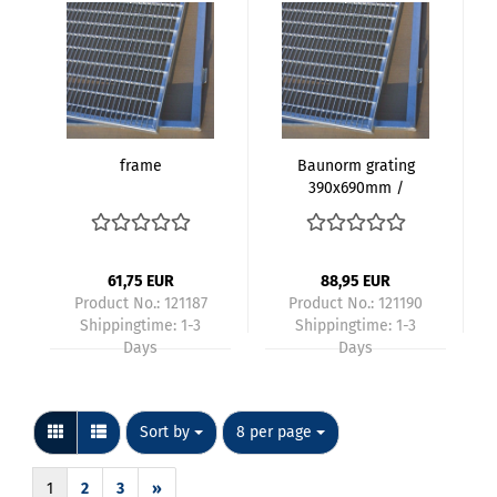
frame
Baunorm grating
390x690mm /
400x700mm
galvanized mesh
size 30x10mm height
20mm with frame
61,75 EUR
88,95 EUR
Product No.: 121187
Product No.: 121190
Shippingtime:
1-3
Shippingtime:
1-3
Days
Days
Sort by
per page
Sort by
8 per page
1
2
3
»