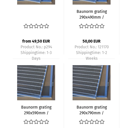
Baunorm grating
290x490mm /
300x500mm
galvanized mesh
size 30x10mm height
20mm with frame
from 49,50 EUR
50,00 EUR
Product No.: p294
Product No.: 121170
Shippingtime:
1-3
Shippingtime:
1-2
Days
Weeks
Baunorm grating
Baunorm grating
290x590mm /
290x790mm /
300x600mm
300x800mm
galvanized mesh
galvanized mesh