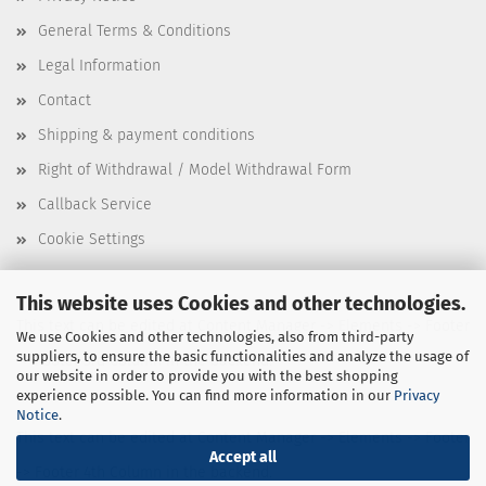
General Terms & Conditions
Legal Information
Contact
Shipping & payment conditions
Right of Withdrawal / Model Withdrawal Form
Callback Service
Cookie Settings
This website uses Cookies and other technologies.
This text can be edited at Content Manager -> Elements -> Footer
We use Cookies and other technologies, also from third-party
suppliers, to ensure the basic functionalities and analyze the usage of
-> Footer 3rd Column in the backend.
our website in order to provide you with the best shopping
experience possible. You can find more information in our
Privacy
Notice
.
This text can be edited at Content Manager -> Elements -> Footer
Accept all
-> Footer 4th Column in the backend.