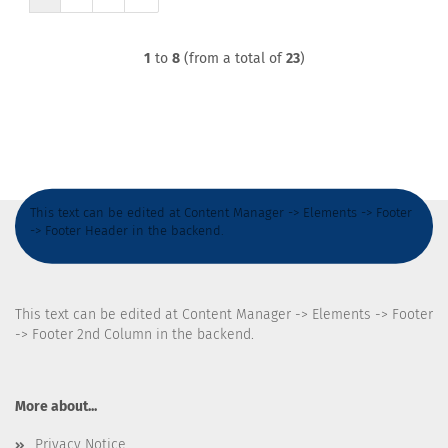
1
to
8
(from a total of
23
)
This text can be edited at Content Manager -> Elements -> Footer
-> Footer Header in the backend.
This text can be edited at Content Manager -> Elements -> Footer
-> Footer 2nd Column in the backend.
More about...
Privacy Notice