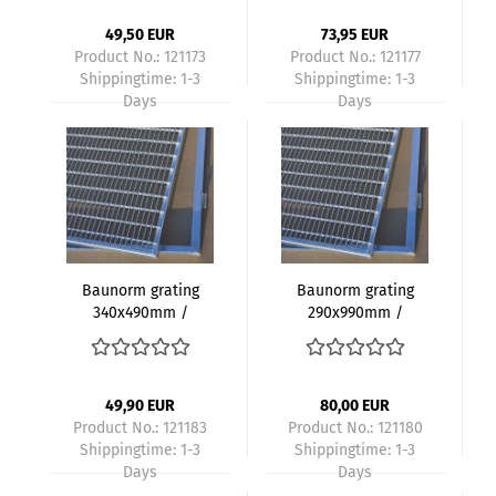
size 30x10mm height
size 30x10mm height
20mm with frame
20mm with frame -
49,50 EUR
73,95 EUR
Kopie
Product No.: 121173
Product No.: 121177
Shippingtime:
1-3
Shippingtime:
1-3
Days
Days
Baunorm grating
Baunorm grating
340x490mm /
290x990mm /
350x500mm
300x1000mm
galvanized mesh
galvanized mesh
size 30x10mm height
size 30x10mm height
20mm with frame
20mm with frame
49,90 EUR
80,00 EUR
Product No.: 121183
Product No.: 121180
Shippingtime:
1-3
Shippingtime:
1-3
Days
Days