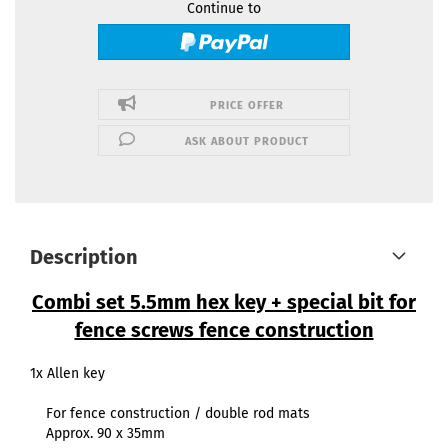
Continue to
PRICE OFFER
ASK ABOUT PRODUCT
Description
Combi set 5.5mm hex key + special bit for
fence screws fence construction
1x Allen key
For fence construction / double rod mats
Approx. 90 x 35mm