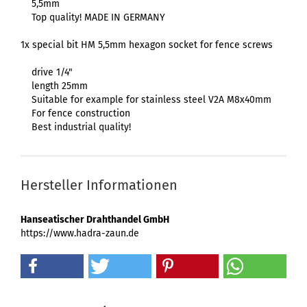
5,5mm
Top quality! MADE IN GERMANY
1x special bit HM 5,5mm hexagon socket for fence screws
drive 1/4"
length 25mm
Suitable for example for stainless steel V2A M8x40mm
For fence construction
Best industrial quality!
Hersteller Informationen
Hanseatischer Drahthandel GmbH
https://www.hadra-zaun.de