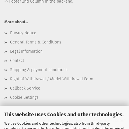
-> Footer 2nd Column in the backend.
More about...
Privacy Notice
General Terms & Conditions
Legal Information
Contact
Shipping & payment conditions
Right of Withdrawal / Model Withdrawal Form
Callback Service
Cookie Settings
This website uses Cookies and other technologies.
This text can be edited at Content Manager -> Elements -> Footer
We use Cookies and other technologies, also from third-party
suppliers, to ensure the basic functionalities and analyze the usage of