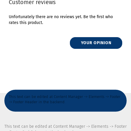
Customer reviews
Unfortunately there are no reviews yet. Be the first who
rates this product.
YOUR OPINION
This text can be edited at Content Manager -> Elements -> Footer
-> Footer Header in the backend.
This text can be edited at Content Manager -> Elements -> Footer