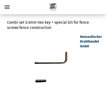
Combi set 5.5mm hex key + special bit for fence
screws fence construction
Hanseatischer
Drahthandel
GmbH