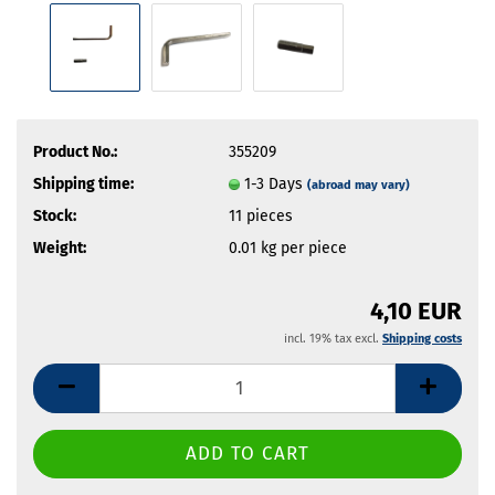
Product No.:
355209
Shipping time:
1-3 Days
(abroad may vary)
Stock:
11
pieces
Weight:
0.01
kg per piece
4,10 EUR
incl. 19% tax excl.
Shipping costs